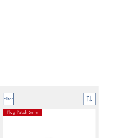
Filter
Plug Patch 6mm