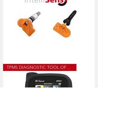
UVS40_
TPMS DIAGNOSTIC TOOL OFFER
HUF
PROGRAMMABLE
SENSOR