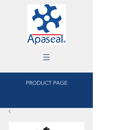
PRODUCT PAGE