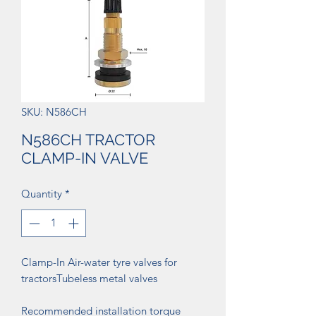
SKU: N586CH
N586CH TRACTOR
CLAMP-IN VALVE
Quantity
*
Clamp-In Air-water tyre valves for
tractorsTubeless metal valves
Recommended installation torque