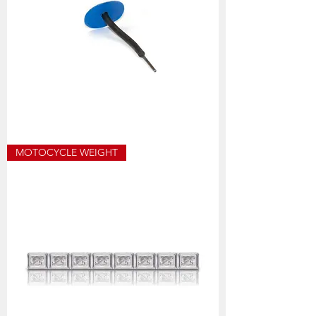
13-
MOTOCYCLE WEIGHT
670B
PLUG
PATCH
3MM