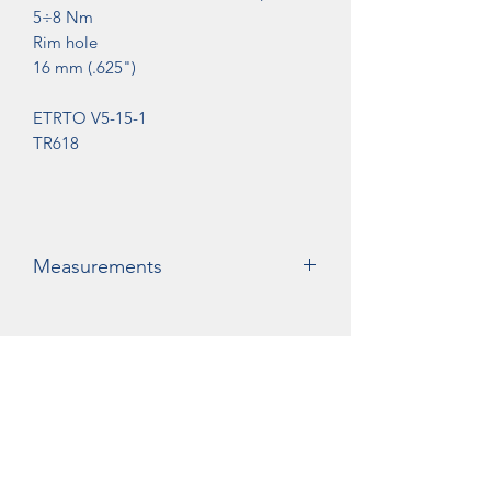
5÷8 Nm
Rim hole
16 mm (.625")
ETRTO V5-15-1
TR618
Measurements
A= 48mm