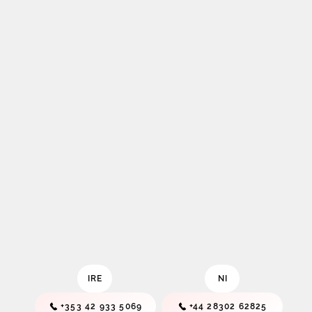
IRE
NI
+353 42 933 5069
+44 28302 62825