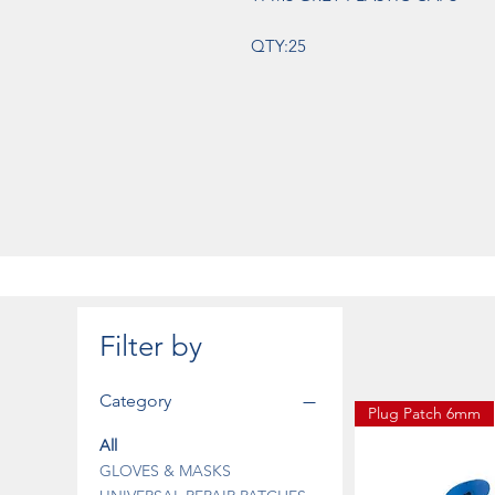
QTY:25
Filter by
Category
Plug Patch 6mm
All
GLOVES & MASKS