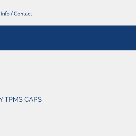
Info / Contact
Y TPMS CAPS