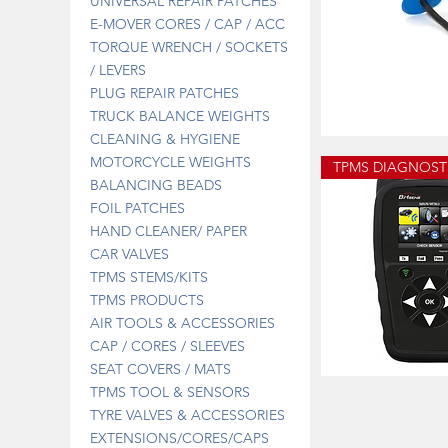
UNIVERSAL REPAIR PATCHES
E-MOVER CORES / CAP / ACC
TORQUE WRENCH / SOCKETS
/ LEVERS
PLUG REPAIR PATCHES
TRUCK BALANCE WEIGHTS
CLEANING & HYGIENE
13-
670B
Quick 
MOTORCYCLE WEIGHTS
PLUG
PATCH
BALANCING BEADS
3MM
FOIL PATCHES
HAND CLEANER/ PAPER
CAR VALVES
TPMS STEMS/KITS
TPMS PRODUCTS
AIR TOOLS & ACCESSORIES
CAP / CORES / SLEEVES
SEAT COVERS / MATS
DT41SPECIAL
TPMS TOOL & SENSORS
DIAGNOSTIC
Quick 
TOOL
TYRE VALVES & ACCESSORIES
OFFER
EXTENSIONS/CORES/CAPS