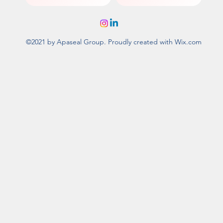
©2021 by Apaseal Group. Proudly created with Wix.com