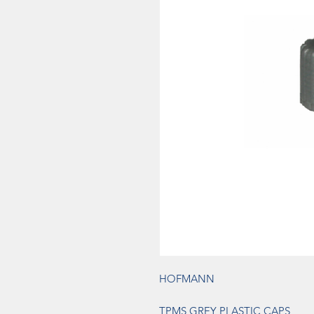
HOFMANN
TPMS GREY PLASTIC CAPS