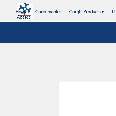
Home
Consumables
Corghi Products ▾
Li