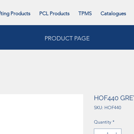
fting Products
PCL Products
TPMS
Catalogues
PRODUCT PAGE
HOF440 GRE
SKU: HOF440
Quantity
*