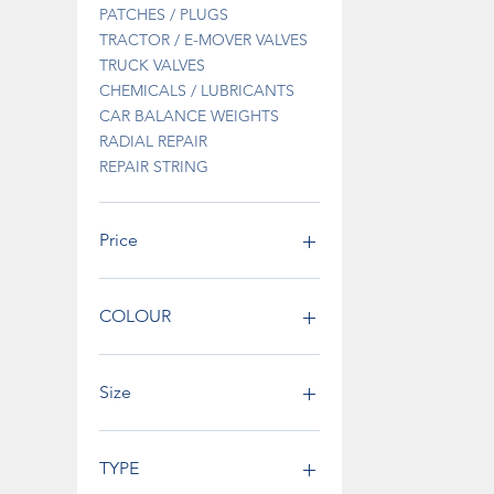
PATCHES / PLUGS
TRACTOR / E-MOVER VALVES
TRUCK VALVES
CHEMICALS / LUBRICANTS
CAR BALANCE WEIGHTS
RADIAL REPAIR
REPAIR STRING
Price
€0
€795
COLOUR
Size
TYPE