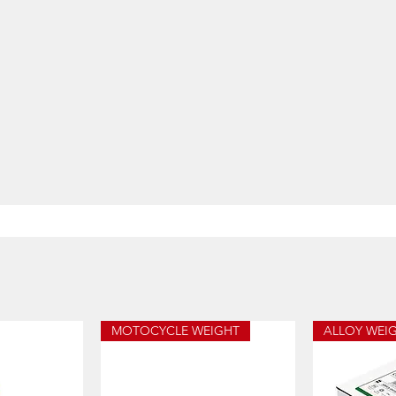
MOTOCYCLE WEIGHT
ALLOY WEI