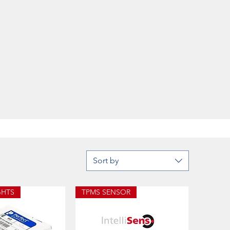
Sort by
GHTS
TPMS SENSOR