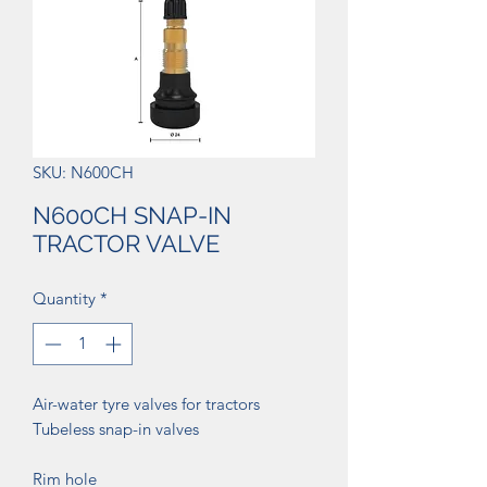
SKU: N600CH
N600CH SNAP-IN
TRACTOR VALVE
Quantity
*
Air-water tyre valves for tractors
Tubeless snap-in valves
Rim hole