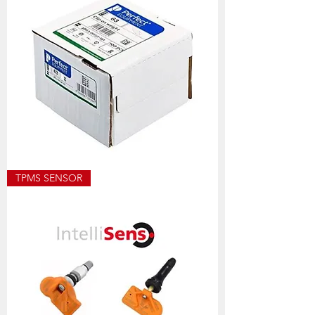
ECO8501
TPMS SENSOR
ALLOY
WEIGHT
SIZES