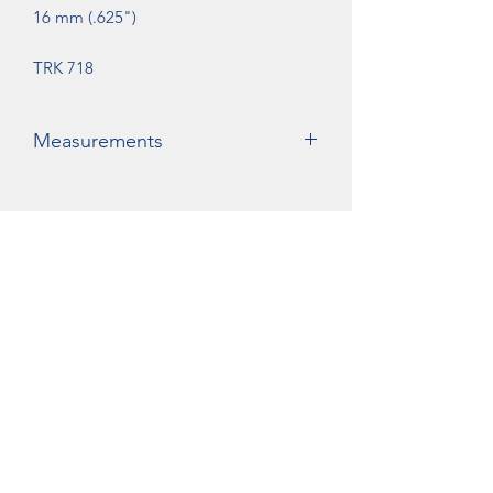
16 mm (.625")
TRK 718
Measurements
A= 56mm