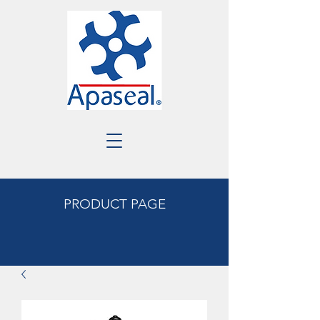
PRODUCT PAGE