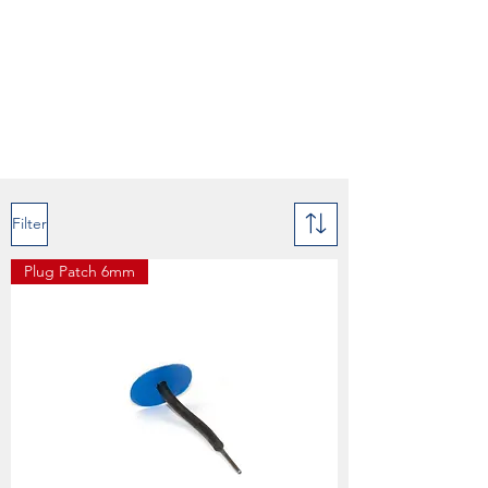
Filter
Plug Patch 6mm