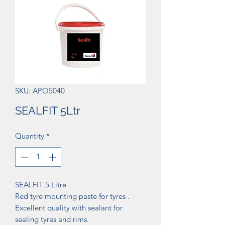
SKU: APO5040
SEALFIT 5Ltr
Quantity
*
SEALFIT 5 Litre
Red tyre mounting paste for tyres .
Excellent quality with sealant for
sealing tyres and rims.