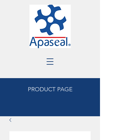
PRODUCT PAGE