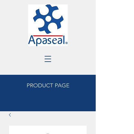
PRODUCT PAGE