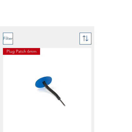
Filter
Plug Patch 6mm