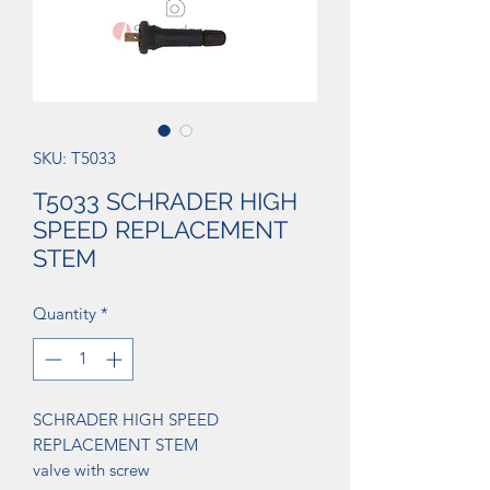
SKU: T5033
T5033 SCHRADER HIGH
SPEED REPLACEMENT
STEM
Quantity
*
SCHRADER HIGH SPEED
REPLACEMENT STEM
valve with screw