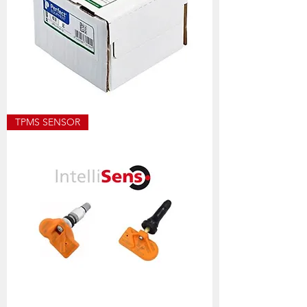
ECO8501
TPMS SENSOR
ALLOY
WEIGHT
SIZES