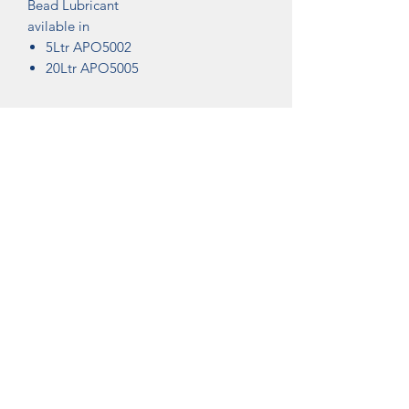
Bead Lubricant
avilable in
5Ltr APO5002
20Ltr APO5005