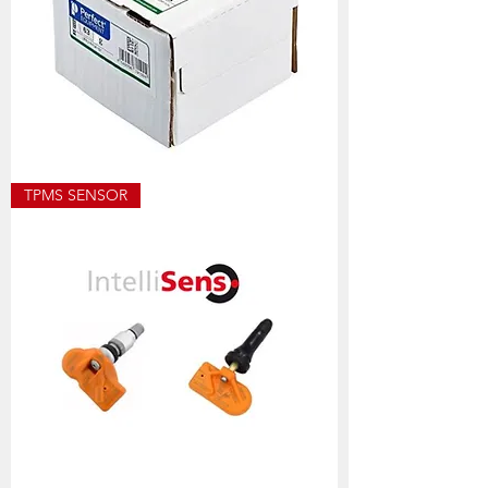
ECO8501
TPMS SENSOR
ALLOY
WEIGHT
SIZES