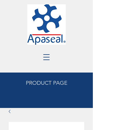
PRODUCT PAGE