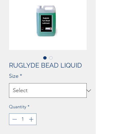
RUGLYDE BEAD LIQUID
Size
*
Quantity
*