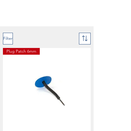
Filter
Plug Patch 6mm