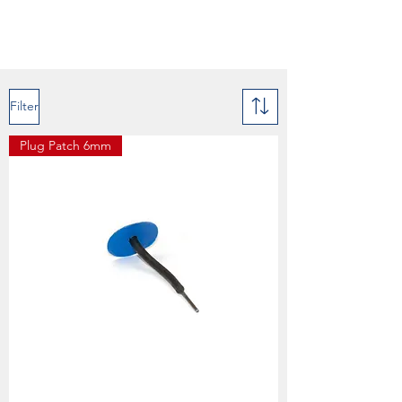
Filter
Plug Patch 6mm