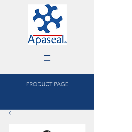
PRODUCT PAGE