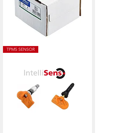
ECO8501
TPMS SENSOR
ALLOY
WEIGHT
SIZES