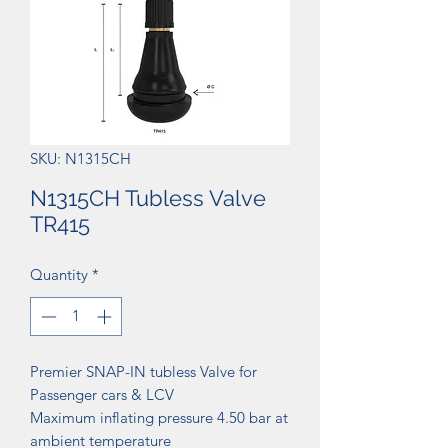
SKU: N1315CH
N1315CH Tubless Valve
TR415
Quantity
*
Premier SNAP-IN tubless Valve for
Passenger cars & LCV
Maximum inflating pressure 4.50 bar at
ambient temperature