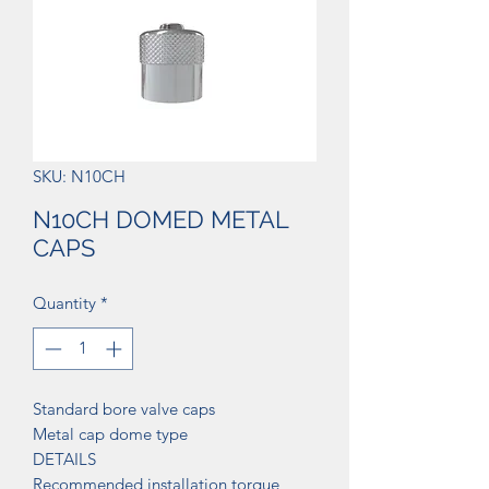
SKU: N10CH
N10CH DOMED METAL
CAPS
Quantity
*
Standard bore valve caps
Metal cap dome type
DETAILS
Recommended installation torque