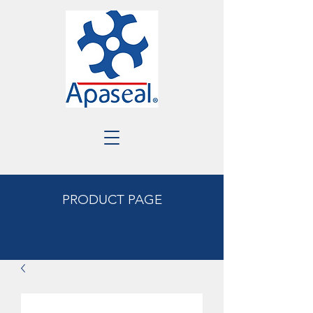
PRODUCT PAGE