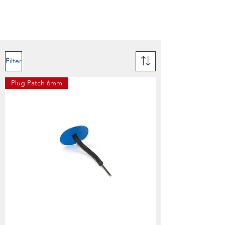
Filter
Plug Patch 6mm