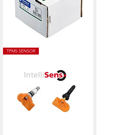
ECO8501
TPMS SENSOR
ALLOY
WEIGHT
SIZES