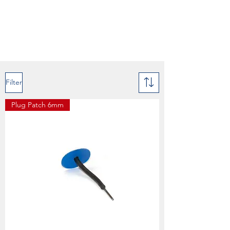
Filter
Plug Patch 6mm