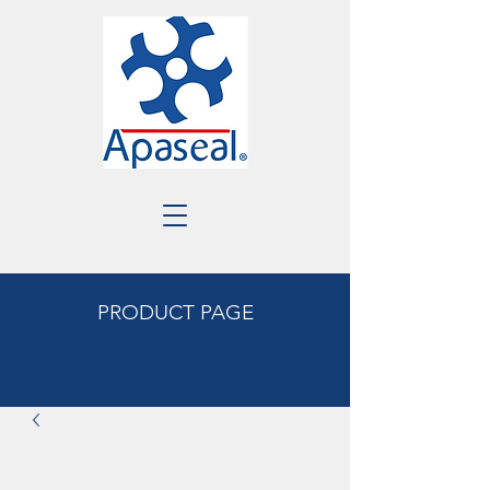
PRODUCT PAGE