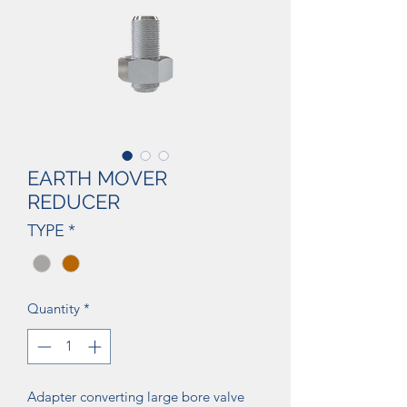
EARTH MOVER
REDUCER
TYPE
*
Quantity
*
Adapter converting large bore valve