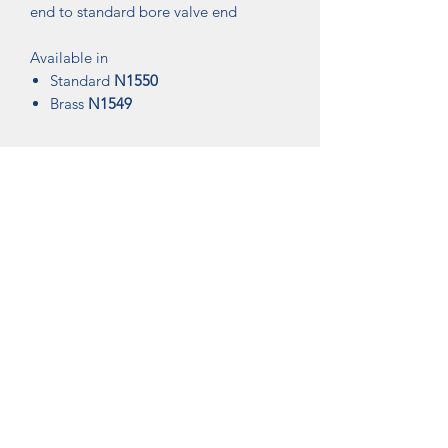
end to standard bore valve end
Available in
Standard
N1550
Brass
N1549