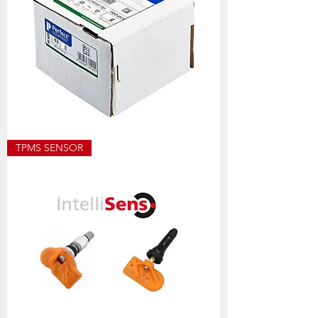
ECO8501
TPMS SENSOR
ALLOY
WEIGHT
SIZES