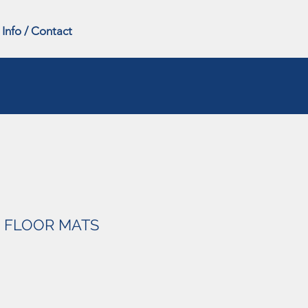
Info / Contact
 FLOOR MATS