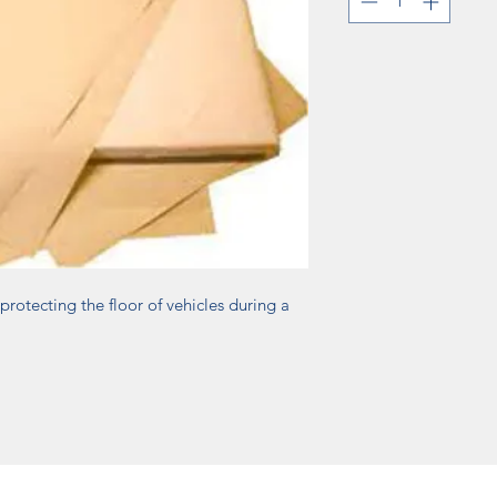
protecting the floor of vehicles during a