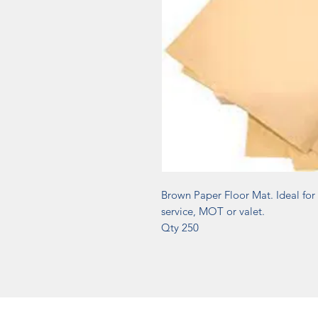
Brown Paper Floor Mat. Ideal for 
service, MOT or valet.
Qty 250