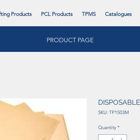
fting Products
PCL Products
TPMS
Catalogues
PRODUCT PAGE
DISPOSABLE
SKU: TP1503M
Quantity
*