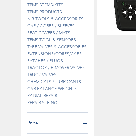
TPMS STEMS/KITS
TPMS PRODUCTS
AIR TOOLS & ACCESSORIES
CAP / CORES / SLEEVES
SEAT COVERS / MATS
DT41SPECIAL
TPMS TOOL & SENSORS
DIAGNOSTIC
Quick 
TOOL
TYRE VALVES & ACCESSORIES
OFFER
EXTENSIONS/CORES/CAPS
PATCHES / PLUGS
TRACTOR / E-MOVER VALVES
TRUCK VALVES
CHEMICALS / LUBRICANTS
CAR BALANCE WEIGHTS
RADIAL REPAIR
REPAIR STRING
Price