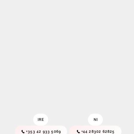
IRE
NI
+353 42 933 5069
+44 28302 62825