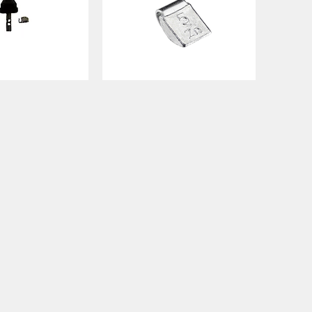
ECO8420
STEEL
ck View
Quick View
WEIGHT
SIZES