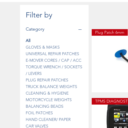
Filter by
Category
Plug Patch 6mm
All
GLOVES & MASKS
UNIVERSAL REPAIR PATCHES
E-MOVER CORES / CAP / ACC
TORQUE WRENCH / SOCKETS
/ LEVERS
PLUG REPAIR PATCHES
TRUCK BALANCE WEIGHTS
CLEANING & HYGIENE
13-
670B
Quick 
MOTORCYCLE WEIGHTS
PLUG
PATCH
BALANCING BEADS
3MM
FOIL PATCHES
HAND CLEANER/ PAPER
CAR VALVES