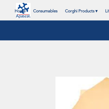
Home
Consumables
Corghi Products ▾
Li