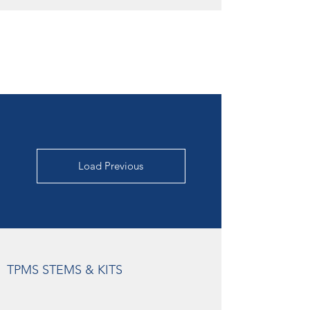
Load Previous
TPMS STEMS & KITS