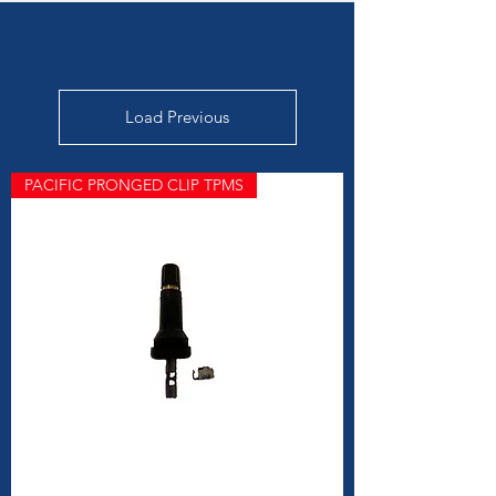
Load Previous
PACIFIC PRONGED CLIP TPMS