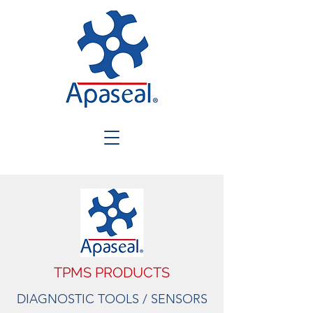
TPMS PRODUCTS
DIAGNOSTIC TOOLS / SENSORS