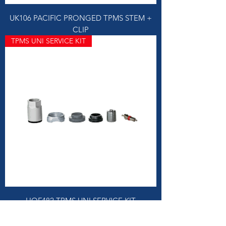
UK106 PACIFIC PRONGED TPMS STEM +
CLIP
TPMS UNI SERVICE KIT
HOF482 TPMS UNI SERVICE KIT
TPMS CAPS GREY