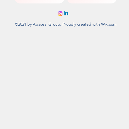
©2021 by Apaseal Group. Proudly created with Wix.com