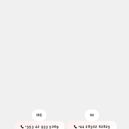
IRE
NI
+353 42 933 5069
+44 28302 62825