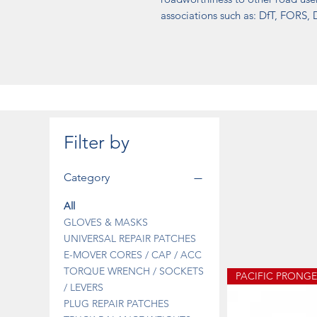
associations such as: DfT, FORS
Filter by
Category
All
GLOVES & MASKS
UNIVERSAL REPAIR PATCHES
E-MOVER CORES / CAP / ACC
TORQUE WRENCH / SOCKETS
/ LEVERS
PLUG REPAIR PATCHES