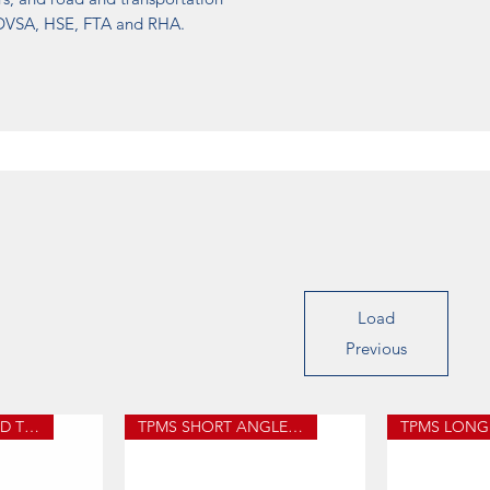
, DVSA, HSE, FTA and RHA.
Load
Previous
PACIFIC PRONGED TPMS
TPMS SHORT ANGLED STEM