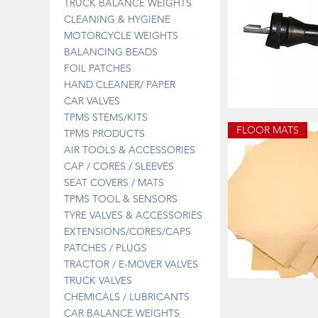
TRUCK BALANCE WEIGHTS
CLEANING & HYGIENE
MOTORCYCLE WEIGHTS
BALANCING BEADS
FOIL PATCHES
HAND CLEANER/ PAPER
CAR VALVES
UK092
TPMS STEMS/KITS
PACIFIC
Quick 
PRONGED
FLOOR MATS
TPMS PRODUCTS
TPMS
STEM
AIR TOOLS & ACCESSORIES
CAP / CORES / SLEEVES
SEAT COVERS / MATS
TPMS TOOL & SENSORS
TYRE VALVES & ACCESSORIES
EXTENSIONS/CORES/CAPS
PATCHES / PLUGS
TRACTOR / E-MOVER VALVES
TRUCK VALVES
DISPOSABLE
FLOOR
Quick 
CHEMICALS / LUBRICANTS
MATS
CAR BALANCE WEIGHTS