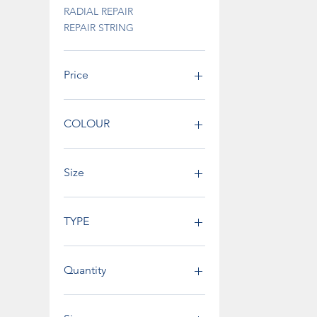
RADIAL REPAIR
REPAIR STRING
Price
€0
€795
COLOUR
Size
TYPE
Quantity
200 pcs bucket
25 pcs box