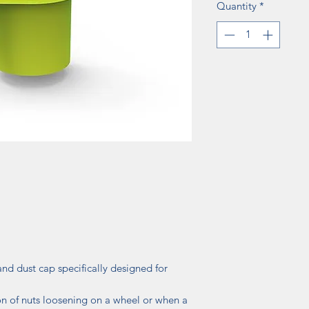
Quantity
*
nd dust cap specifically designed for
on of nuts loosening on a wheel or when a