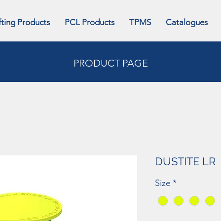
fting Products
PCL Products
TPMS
Catalogues
PRODUCT PAGE
DUSTITE LR
Size
*