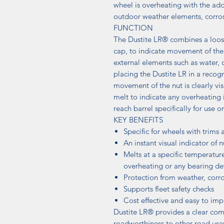
wheel is overheating with the ad
outdoor weather elements, corros
FUNCTION
The Dustite LR® combines a loose
cap, to indicate movement of the
external elements such as water, d
placing the Dustite LR in a recogn
movement of the nut is clearly vis
melt to indicate any overheating i
reach barrel specifically for use o
KEY BENEFITS
Specific for wheels with trims 
An instant visual indicator of
Melts at a specific temperatur
overheating or any bearing de
Protection from weather, corr
Supports fleet safety checks
Cost effective and easy to im
Dustite LR® provides a clear com
roadworthiness to other road use