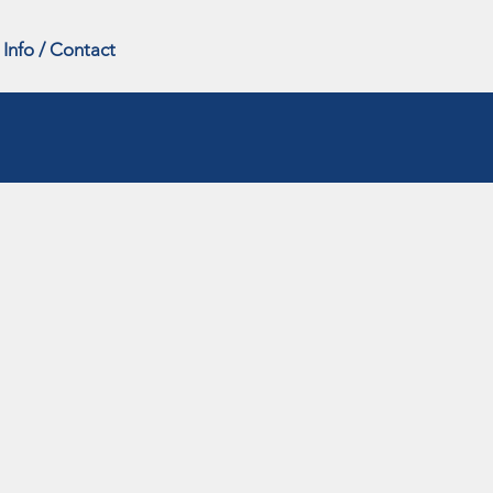
Info / Contact