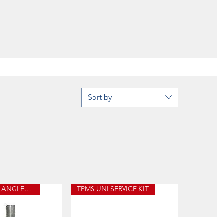
Sort by
TPMS LONG ANGLED STEM
TPMS UNI SERVICE KIT