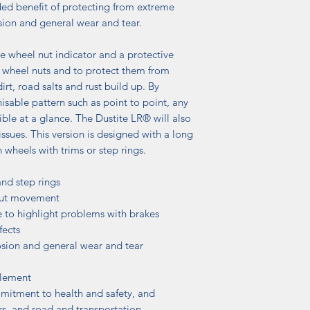
ded benefit of protecting from extreme
ion and general wear and tear.
 wheel nut indicator and a protective
 wheel nuts and to protect them from
irt, road salts and rust build up. By
isable pattern such as point to point, any
ible at a glance. The Dustite LR® will also
ssues. This version is designed with a long
n wheels with trims or step rings.
and step rings
 nut movement
e to highlight problems with brakes
fects
osion and general wear and tear
plement
mitment to health and safety, and
rs, and road and transportation