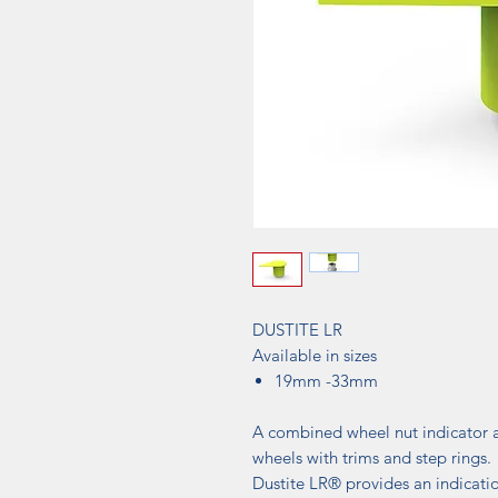
DUSTITE LR
Available in sizes
19mm -33mm
A combined wheel nut indicator a
wheels with trims and step rings.
Dustite LR® provides an indicati