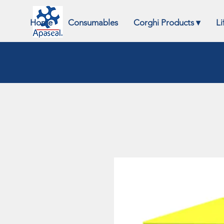
Home
Consumables
Corghi Products ▾
Li