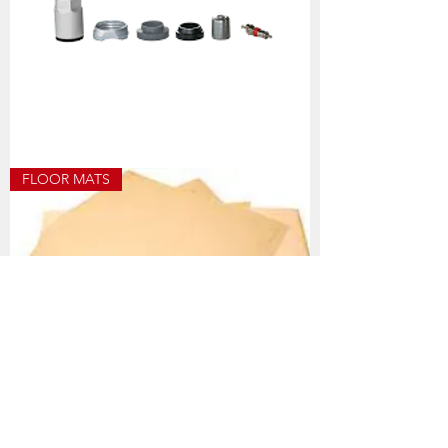
HOF482
FLOOR MATS
TPMS
UNI
SERVICE
KIT