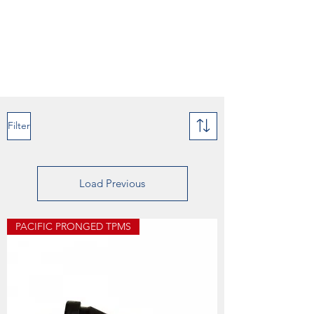
Filter
Load Previous
PACIFIC PRONGED TPMS