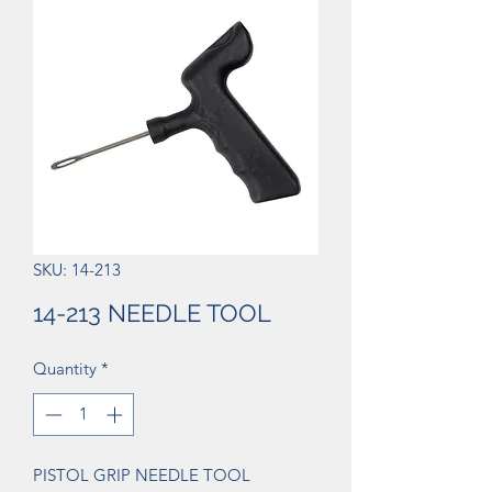
SKU: 14-213
14-213 NEEDLE TOOL
Quantity
*
PISTOL GRIP NEEDLE TOOL