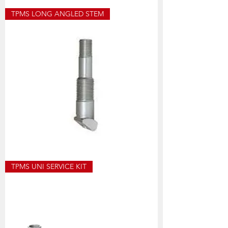
T8003
TPMS LONG ANGLED STEM
TPMS
ANGLED
STEM
SHORT
HOF448
TPMS UNI SERVICE KIT
TPMS
ANGLED
STEM
LONG