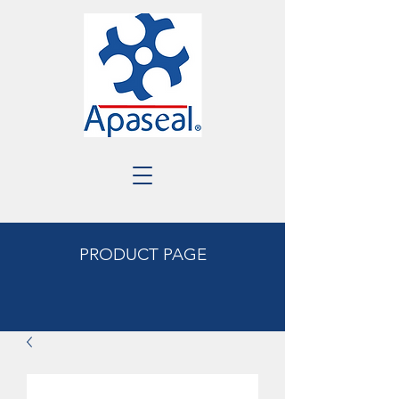
PRODUCT PAGE